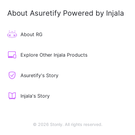
About Asuretify Powered by Injala
About RG
Explore Other Injala Products
Asuretify's Story
Injala's Story
© 2026 Stonly. All rights reserved.