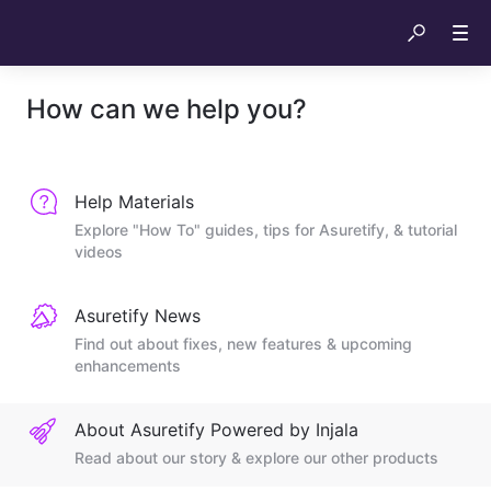
How can we help you?
Help Materials
Explore "How To" guides, tips for Asuretify, & tutorial
videos
Asuretify News
Find out about fixes, new features & upcoming
enhancements
About Asuretify Powered by Injala
Read about our story & explore our other products