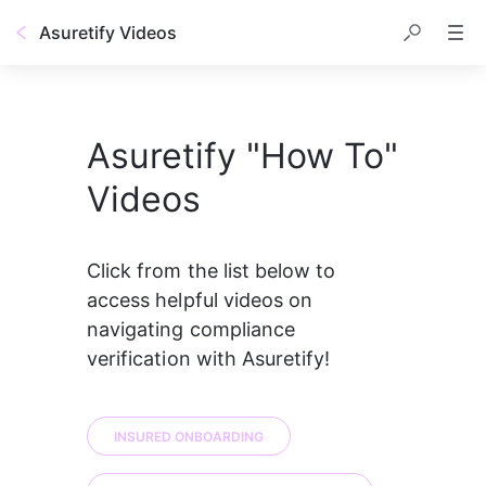
Asuretify Videos
Asuretify "How To"
Videos
Click from the list below to 
access helpful videos on 
navigating compliance 
verification with Asuretify! 
INSURED ONBOARDING