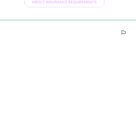
ABOUT INSURANCE REQUIREMENTS
0%